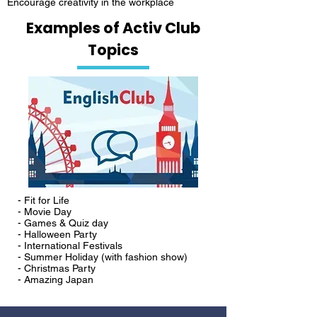
Encourage creativity in the workplace
Examples of Activ Club
Topics
- Fit for Life
- Movie Day
- Games & Quiz day
- Halloween Party
- International Festivals
- Summer Holiday (with fashion show)
- Christmas Party
- Amazing Japan