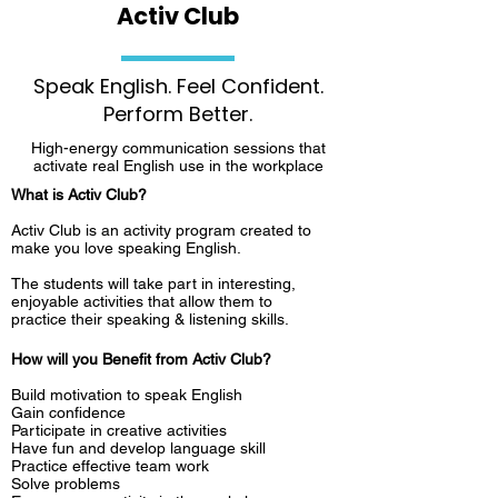
Activ Club
Speak English. Feel Confident.
Perform Better.
High-energy communication sessions that
activate real English use in the workplace
What is Activ Club?
Activ Club is an activity program created to
make you love speaking English.
The students will take part in interesting,
enjoyable activities that allow them to
practice their speaking & listening skills.
How will you Benefit from Activ Club?
Build motivation to speak English
Gain confidence
Participate in creative activities
Have fun and develop language skill
Practice effective team work
Solve problems