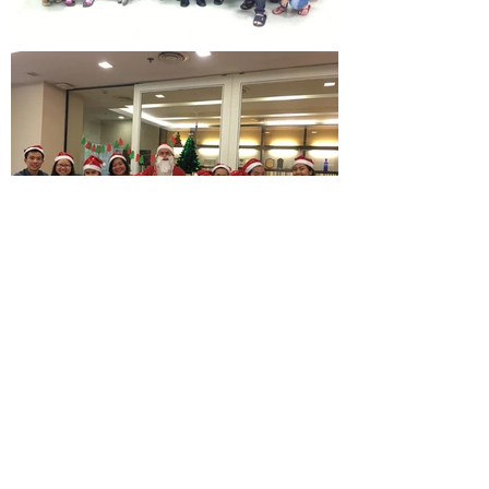
Load More