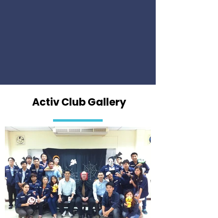
Activ Club Gallery