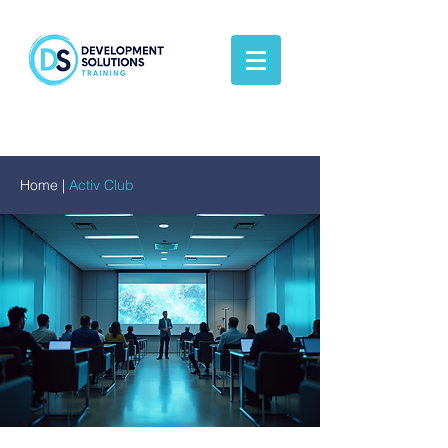
Home
|
Activ Club